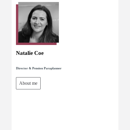
Natalie Coe
Director & Pension Paraplanner
About me