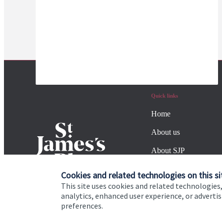
Quick links
Home
About us
About SJP
Advice and services
Cookies and related technologies on this si
This site uses cookies and related technologies,
Specialist advice
analytics, enhanced user experience, or advert
preferences.
Contact