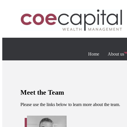
Home
About us
Meet the Team
Please use the links below to learn more about the team.