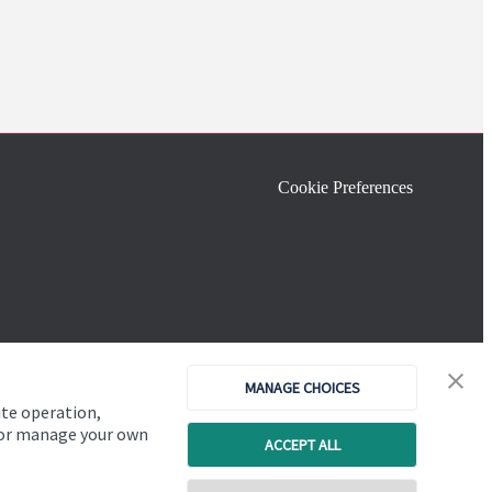
Cookie Preferences
MANAGE CHOICES
ite operation,
, or manage your own
ACCEPT ALL