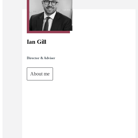
Ian Gill
Director & Adviser
About me