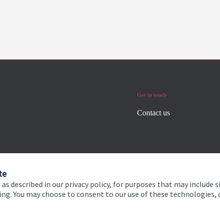
Get in touch
Contact us
te
 as described in our privacy policy, for purposes that may include s
ising. You may choose to consent to our use of these technologies