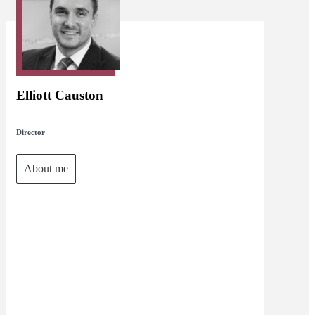
Elliott Causton
Director
About me