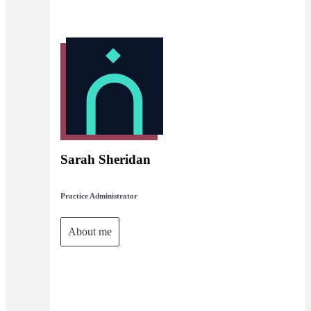
Sarah Sheridan
Practice Administrator
About me