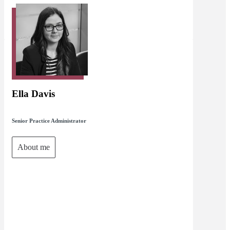
Ella Davis
Senior Practice Administrator
About me