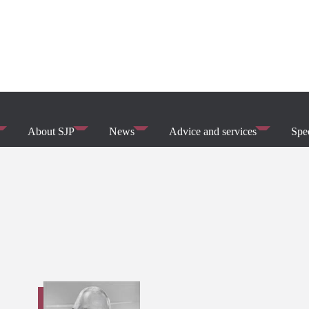
About SJP
News
Advice and services
Spec