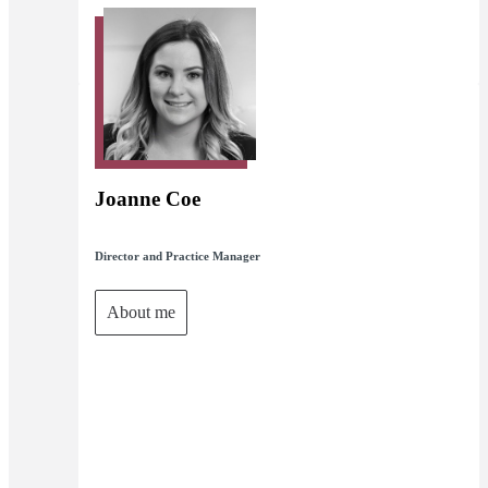
Joanne Coe
Director and Practice Manager
About me