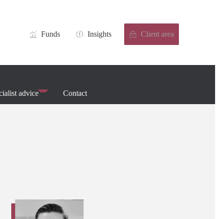
Funds
Insights
Client area
ialist advice
Contact