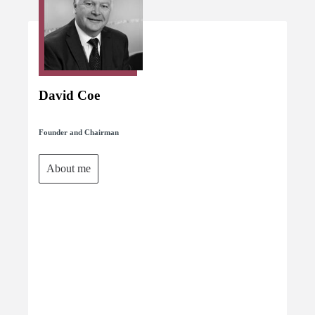
David Coe
Founder and Chairman
About me